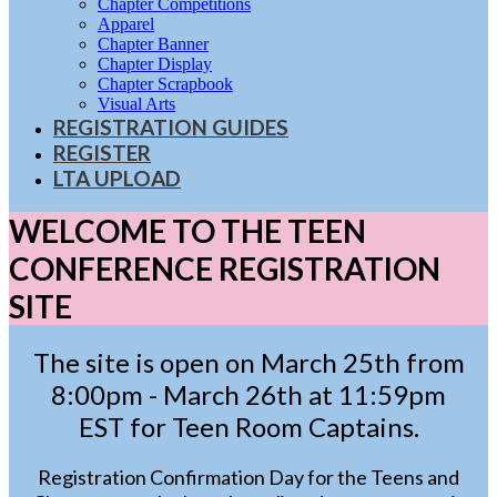
Chapter Competitions
Apparel
Chapter Banner
Chapter Display
Chapter Scrapbook
Visual Arts
REGISTRATION GUIDES
REGISTER
LTA UPLOAD
WELCOME TO THE TEEN
CONFERENCE REGISTRATION
SITE
The site is open on March 25th from
8:00pm - March 26th at 11:59pm
EST for Teen Room Captains.
Registration Confirmation Day for the Teens and