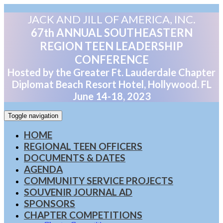
JACK AND JILL OF AMERICA, INC.
67th ANNUAL SOUTHEASTERN
REGION TEEN LEADERSHIP
CONFERENCE
Hosted by the Greater Ft. Lauderdale Chapter
Diplomat Beach Resort Hotel, Hollywood. FL
June 14-18, 2023
Toggle navigation
HOME
REGIONAL TEEN OFFICERS
DOCUMENTS & DATES
AGENDA
COMMUNITY SERVICE PROJECTS
SOUVENIR JOURNAL AD
SPONSORS
CHAPTER COMPETITIONS