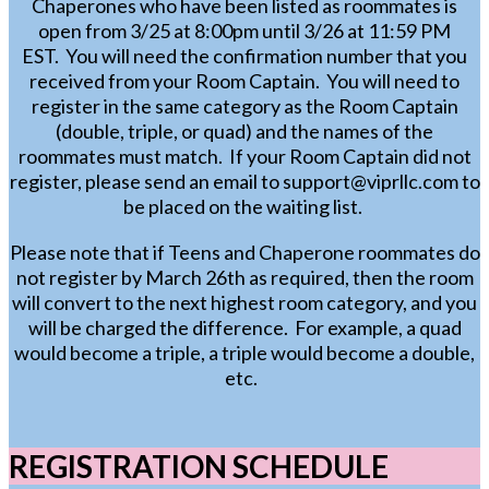
Chaperones who have been listed as roommates is
open from 3/25 at 8:00pm until 3/26 at 11:59 PM
EST. You will need the confirmation number that you
received from your Room Captain. You will need to
register in the same category as the Room Captain
(double, triple, or quad) and the names of the
roommates must match. If your Room Captain did not
register, please send an email to support@viprllc.com to
be placed on the waiting list.
Please note that if Teens and Chaperone roommates do
not register by March 26th as required, then the room
will convert to the next highest room
category,
and you
will be charged the difference. For example, a quad
would become a triple, a triple would become a double,
etc.
REGISTRATION SCHEDULE