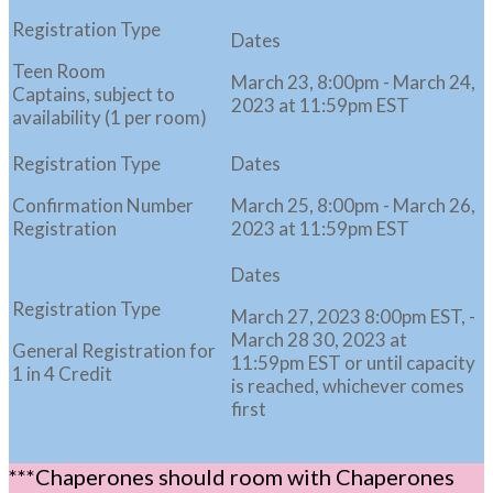
Teen Room
March 23, 8:00pm - March 24,
Captains, subject to
2023 at 11:59pm EST
availability (1 per room)
Confirmation Number
March 25, 8:00pm - March 26,
Registration
2023 at 11:59pm EST
March 27, 2023 8:00pm EST, -
March 28 30, 2023 at
General Registration for
11:59pm EST or until capacity
1 in 4 Credit
is reached, whichever comes
first
***Chaperones should room with Chaperones