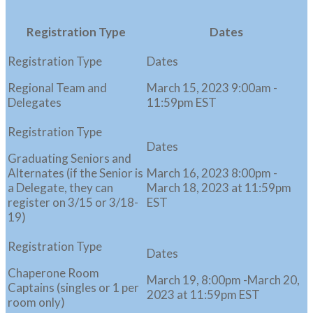
Registration Type
Dates
Regional Team and
March 15, 2023 9:00am -
Delegates
11:59pm EST
Graduating Seniors and
Alternates (if the Senior is
March 16, 2023 8:00pm -
a Delegate, they can
March 18, 2023 at 11:59pm
register on 3/15 or 3/18-
EST
19)
Chaperone Room
March 19, 8:00pm -March 20,
Captains (singles or 1 per
2023 at 11:59pm EST
room only)