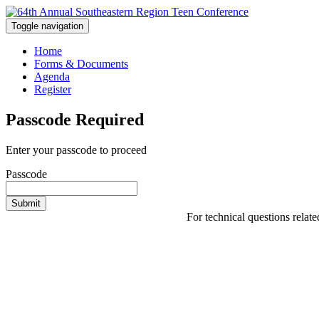
Toggle navigation
Home
Forms & Documents
Agenda
Register
Passcode Required
Enter your passcode to proceed
Passcode
Submit
For technical questions relat