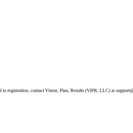
ed to registration, contact Vision, Plan, Results (ViPR, LLC) at suppo