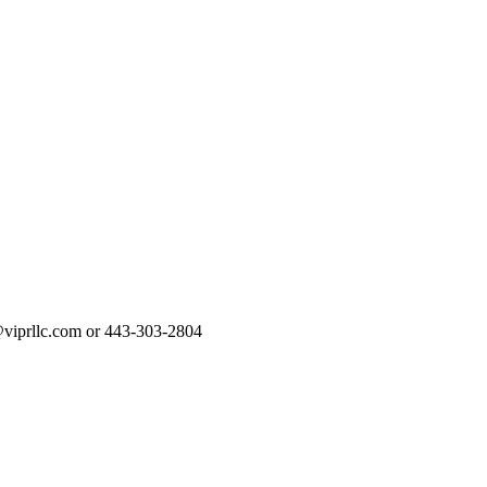
rt@viprllc.com or 443-303-2804