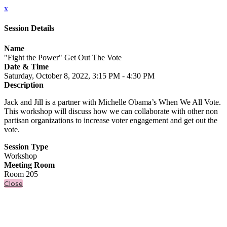
x
Session Details
Name
"Fight the Power" Get Out The Vote
Date & Time
Saturday, October 8, 2022, 3:15 PM - 4:30 PM
Description
Jack and Jill is a partner with Michelle Obama’s When We All Vote.
This workshop will discuss how we can collaborate with other non
partisan organizations to increase voter engagement and get out the
vote.
Session Type
Workshop
Meeting Room
Room 205
Close