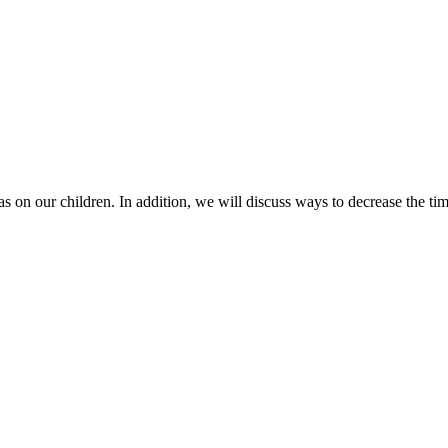
has on our children. In addition, we will discuss ways to decrease the t