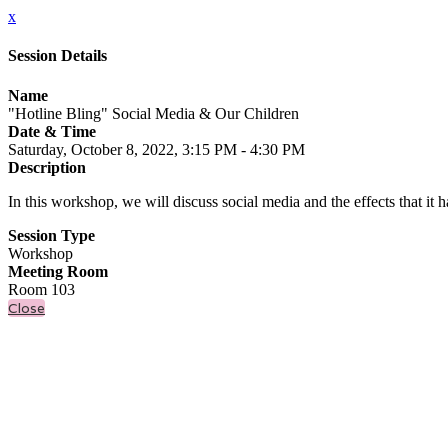
x
Session Details
Name
"Hotline Bling" Social Media & Our Children
Date & Time
Saturday, October 8, 2022, 3:15 PM - 4:30 PM
Description
In this workshop, we will discuss social media and the effects that it 
Session Type
Workshop
Meeting Room
Room 103
Close