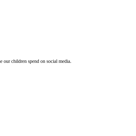
ime our children spend on social media.