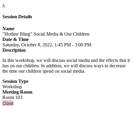
x
Session Details
Name
"Hotline Bling" Social Media & Our Children
Date & Time
Saturday, October 8, 2022, 1:45 PM - 3:00 PM
Description
In this workshop, we will discuss social media and the effects that it
has on our children. In addition, we will discuss ways to decrease
the time our children spend on social media.
Session Type
Workshop
Meeting Room
Room 103
Close