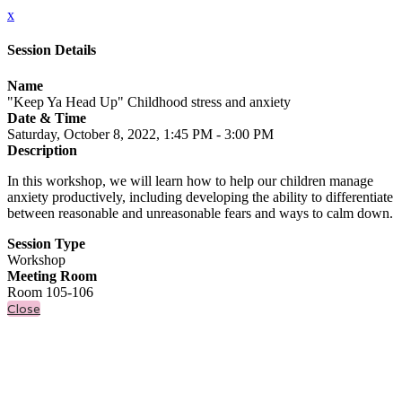
x
Session Details
Name
"Keep Ya Head Up" Childhood stress and anxiety
Date & Time
Saturday, October 8, 2022, 1:45 PM - 3:00 PM
Description
In this workshop, we will learn how to help our children manage
anxiety productively, including developing the ability to differentiate
between reasonable and unreasonable fears and ways to calm down.
Session Type
Workshop
Meeting Room
Room 105-106
Close