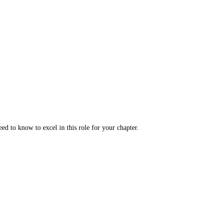
ed to know to excel in this role for your chapter.