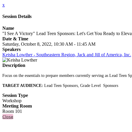
x
Session Details
Name
"I See A Victory" Lead Teen Sponsors: Let's Get You Ready to Elev
Date & Time
Saturday, October 8, 2022, 10:30 AM - 11:45 AM
Speakers
Keisha Lowther - Southeastern Region, Jack and Jill of America, Inc.
Description
Focus on the essentials to prepare members currently serving as Lead Teen Spo
TARGET AUDIENCE:
Lead Teen Sponsors, Grade Level Sponsors
Session Type
Workshop
Meeting Room
Room 101
Close