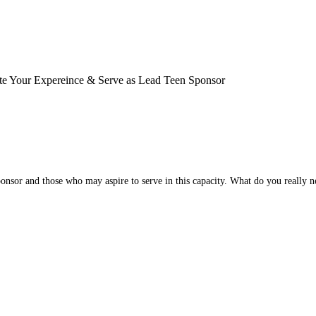
ate Your Expereince & Serve as Lead Teen Sponsor
nsor and those who may aspire to serve in this capacity. What do you really ne