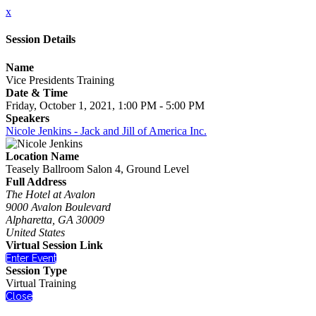
x
Session Details
Name
Vice Presidents Training
Date & Time
Friday, October 1, 2021, 1:00 PM - 5:00 PM
Speakers
Nicole Jenkins - Jack and Jill of America Inc.
Location Name
Teasely Ballroom Salon 4, Ground Level
Full Address
The Hotel at Avalon
9000 Avalon Boulevard
Alpharetta, GA 30009
United States
Virtual Session Link
Enter Event
Session Type
Virtual Training
Close