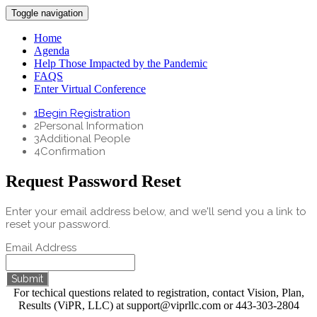
Toggle navigation
Home
Agenda
Help Those Impacted by the Pandemic
FAQS
Enter Virtual Conference
1
Begin Registration
2
Personal Information
3
Additional People
4
Confirmation
Request Password Reset
Enter your email address below, and we'll send you a link to
reset your password.
Email Address
Submit
For techical questions related to registration, contact Vision, Plan,
Results (ViPR, LLC) at support@viprllc.com or 443-303-2804