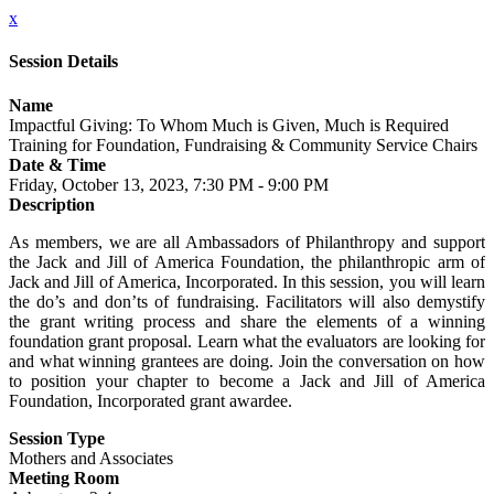
x
Session Details
Name
Impactful Giving: To Whom Much is Given, Much is Required
Training for Foundation, Fundraising & Community Service Chairs
Date & Time
Friday, October 13, 2023, 7:30 PM - 9:00 PM
Description
As members, we are all Ambassadors of Philanthropy and support
the Jack and Jill of America Foundation, the philanthropic arm of
Jack and Jill of America, Incorporated. In this session, you will learn
the do’s and don’ts of fundraising. Facilitators will also demystify
the grant writing process and share the elements of a winning
foundation grant proposal. Learn what the evaluators are looking for
and what winning grantees are doing. Join the conversation on how
to position your chapter to become a Jack and Jill of America
Foundation, Incorporated grant awardee.
Session Type
Mothers and Associates
Meeting Room