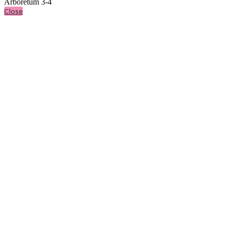
Arboretum 3-4
Close