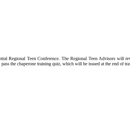
tral Regional Teen Conference. The Regional Teen Advisors will revie
ly pass the chaperone training quiz, which will be issued at the end of