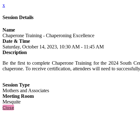
x
Session Details
Name
Chaperone Training - Chaperoning Excellence
Date & Time
Saturday, October 14, 2023, 10:30 AM - 11:45 AM
Description
Be the first to complete Chaperone Training for the 2024 South Cen
chaperone. To receive certification, attendees will need to successful
Session Type
Mothers and Associates
Meeting Room
Mesquite
Close