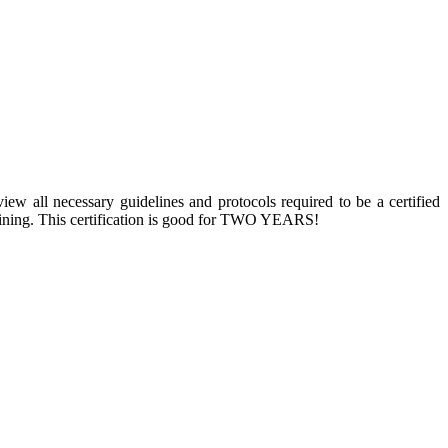
w all necessary guidelines and protocols required to be a certified
 training. This certification is good for TWO YEARS!