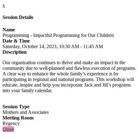
x
Session Details
Name
Programming - Impactful Programming for Our Children
Date & Time
Saturday, October 14, 2023, 10:30 AM - 11:45 AM
Description
Our organization continues to thrive and make an impact in the
community due to well-planned and flawless execution of programs.
A clear way to enhance the whole family’s experience is by
participating in regional and national programs. This workshop will
educate, inspire and help you incorporate Jack and Jill’s programs
into your family calendar.
Session Type
Mothers and Associates
Meeting Room
Regency
Close