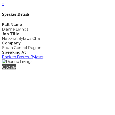
x
Speaker Details
Full Name
Dianne Livings
Job Title
National Bylaws Chair
Company
South Central Region
Speaking At
Back to Basics: Bylaws
Close