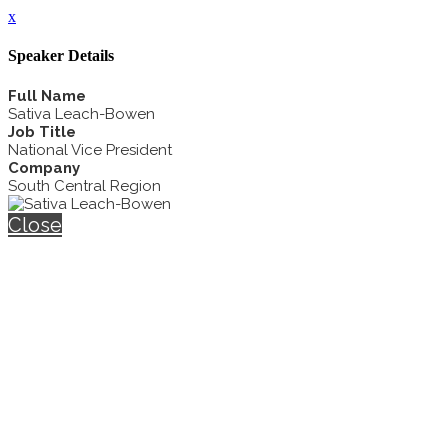
x
Speaker Details
Full Name
Sativa Leach-Bowen
Job Title
National Vice President
Company
South Central Region
Close