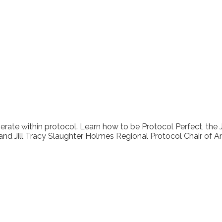
erate within protocol. Learn how to be Protocol Perfect, the 
 and Jill Tracy Slaughter Holmes Regional Protocol Chair of A