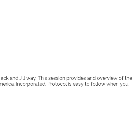
Jack and Jill way. This session provides and overview of the
merica, Incorporated. Protocol is easy to follow when you