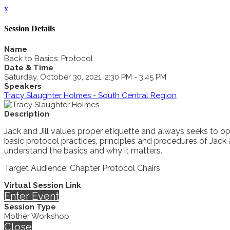
x
Session Details
Name
Back to Basics: Protocol
Date & Time
Saturday, October 30, 2021, 2:30 PM - 3:45 PM
Speakers
Tracy Slaughter Holmes - South Central Region
Description
Jack and Jill values proper etiquette and always seeks to op
basic protocol practices, principles and procedures of Jack
understand the basics and why it matters.
Target Audience: Chapter Protocol Chairs
Virtual Session Link
Enter Event
Session Type
Mother Workshop
Close