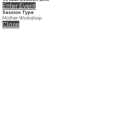
Enter Event
Session Type
Mother Workshop
Close