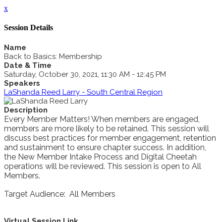
x
Session Details
Name
Back to Basics: Membership
Date & Time
Saturday, October 30, 2021, 11:30 AM - 12:45 PM
Speakers
LaShanda Reed Larry - South Central Region
Description
Every Member Matters! When members are engaged,
members are more likely to be retained. This session will
discuss best practices for member engagement, retention
and sustainment to ensure chapter success. In addition,
the New Member Intake Process and Digital Cheetah
operations will be reviewed. This session is open to All
Members.
Target Audience: All Members
Virtual Session Link