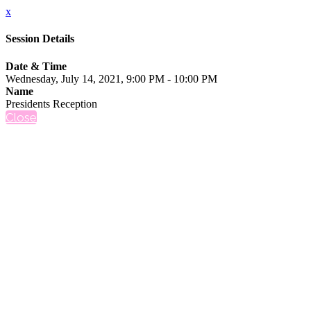
x
Session Details
Date & Time
Wednesday, July 14, 2021, 9:00 PM - 10:00 PM
Name
Presidents Reception
Close