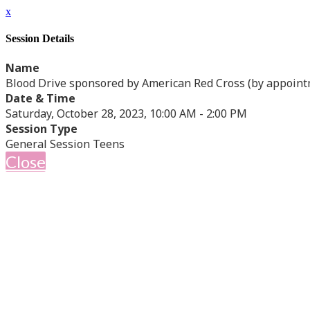
x
Session Details
Name
Blood Drive sponsored by American Red Cross (by appoint
Date & Time
Saturday, October 28, 2023, 10:00 AM - 2:00 PM
Session Type
General Session Teens
Close