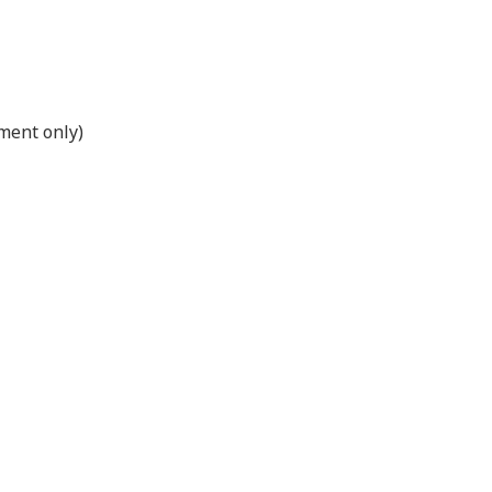
ment only)