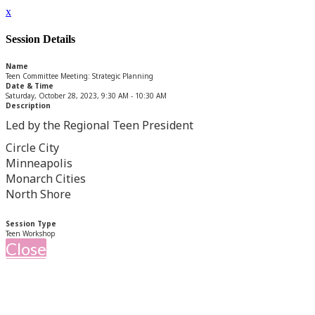
x
Session Details
Name
Teen Committee Meeting: Strategic Planning
Date & Time
Saturday, October 28, 2023, 9:30 AM - 10:30 AM
Description
Led by the Regional Teen President
Circle City
Minneapolis
Monarch Cities
North Shore
Session Type
Teen Workshop
Close