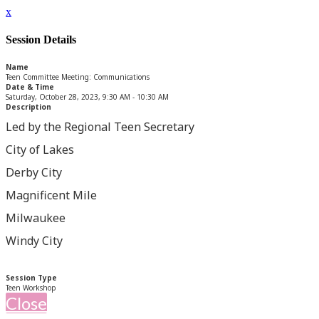
x
Session Details
Name
Teen Committee Meeting: Communications
Date & Time
Saturday, October 28, 2023, 9:30 AM - 10:30 AM
Description
Led by the Regional Teen Secretary
City of Lakes
Derby City
Magnificent Mile
Milwaukee
Windy City
Session Type
Teen Workshop
Close