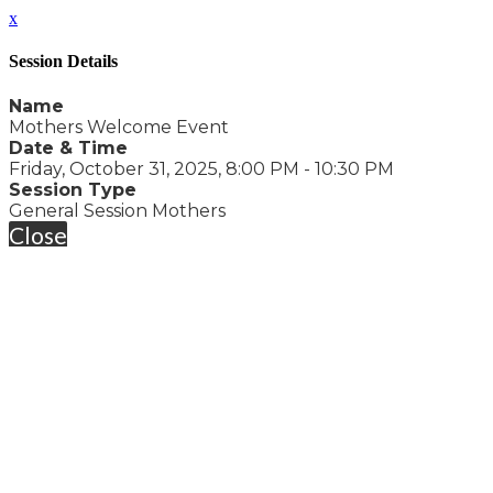
x
Session Details
Name
Mothers Welcome Event
Date & Time
Friday, October 31, 2025, 8:00 PM - 10:30 PM
Session Type
General Session Mothers
Close