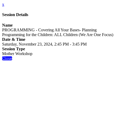
x
Session Details
Name
PROGRAMMING - Covering All Your Bases- Planning
Programming for the Children: ALL Children (We Are One Focus)
Date & Time
Saturday, November 23, 2024, 2:45 PM - 3:45 PM
Session Type
Mother Workshop
Close