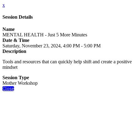
x
Session Details
Name
MENTAL HEALTH - Just 5 More Minutes
Date & Time
Saturday, November 23, 2024, 4:00 PM - 5:00 PM
Description
Tools and resources that can quickly help shift and create a positive
mindset
Session Type
Mother Workshop
Close