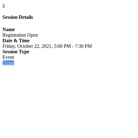
x
Session Details
Name
Registration Open
Date & Time
Friday, October 22, 2021, 5:00 PM - 7:30 PM
Session Type
Event
Close