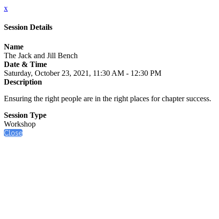
x
Session Details
Name
The Jack and Jill Bench
Date & Time
Saturday, October 23, 2021, 11:30 AM - 12:30 PM
Description
Ensuring the right people are in the right places for chapter success.
Session Type
Workshop
Close