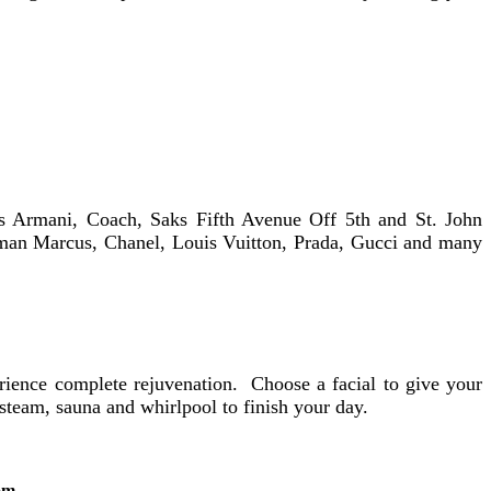
es Armani, Coach, Saks Fifth Avenue Off 5th and St. John
eiman Marcus, Chanel, Louis Vuitton, Prada, Gucci and many
ience complete rejuvenation. Choose a facial to give your
steam, sauna and whirlpool to finish your day.
om