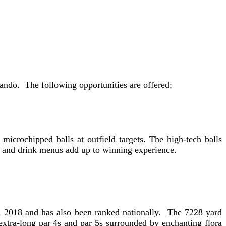
ando. The following opportunities are offered:
 microchipped balls at outfield targets. The high-tech balls
ood and drink menus add up to winning experience.
in 2018 and has also been ranked nationally. The 7228 yard
xtra-long par 4s and par 5s surrounded by enchanting flora