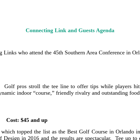
Connecting Link and Guests Agenda
ng Links who attend the 45th Southern Area Conference in Orl
olf pros stroll the tee line to offer tips while players hit
 dynamic indoor “course,” friendly rivalry and outstanding f
5 and up
 which topped the list as the Best Golf Course in Orlando 
Design in 2016 and the results are spectacular. Tee up to e