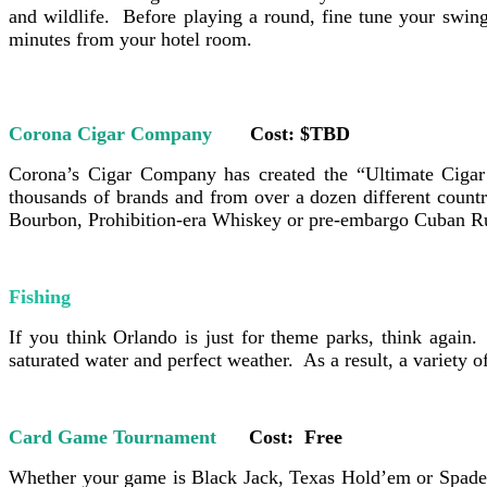
and wildlife. Before playing a round, fine tune your swing 
minutes from your hotel room.
Corona Cigar Company
Cost: $TBD
Corona’s Cigar Company has created the “Ultimate Cigar 
thousands of brands and from over a dozen different countr
Bourbon, Prohibition-era Whiskey or pre-embargo Cuban Rum.
Fishing
If you think
Orlando is just for theme parks, think again. 
saturated water and perfect weather. As a result, a variety 
Card Game Tournament
Cost: Free
Whether your game is Black Jack, Texas Hold’em or Spades,