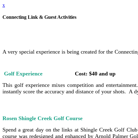
x
Connecting Link & Guest Activities
A very special experience is being created for the Connecti
Golf Experience
Cost: $40 and up
This golf experience mixes competition and entertainment. G
instantly score the accuracy and distance of your shots. A
Rosen Shingle Creek Golf Course
Cost: $4
Spend a great day on the links at Shingle Creek Golf Club
course was redesigned and enhanced by Arnold Palmer Golf 