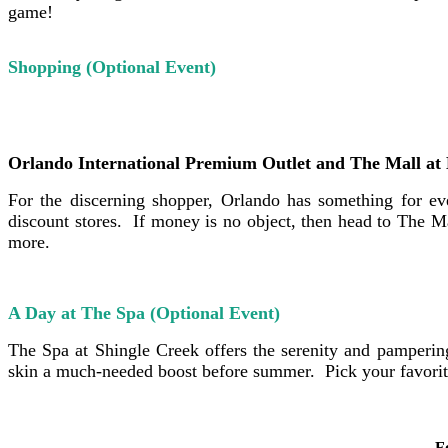
game!
Shopping (Optional Event)
Orlando International Premium Outlet and The Mall at 
For the discerning shopper, Orlando has something for e
discount stores. If money is no object, then head to The 
more.
A Day at The Spa (Optional Event)
The Spa at Shingle Creek offers the serenity and pamperi
skin a much-needed boost before summer. Pick your favorite
F