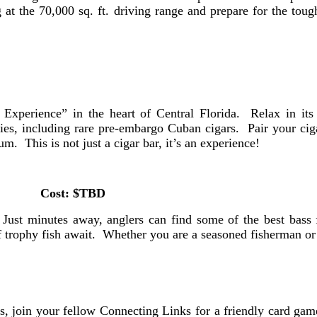
at the 70,000 sq. ft. driving range and prepare for the toug
Experience” in the heart of Central Florida. Relax in its
ies, including rare pre-embargo Cuban cigars. Pair your cig
 This is not just a cigar bar, it’s an experience!
Cost: $TBD
Just minutes away, anglers can find some of the best bass f
of trophy fish await. Whether you are a seasoned fisherman or 
 join your fellow Connecting Links for a friendly card game 