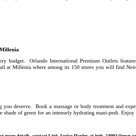
Millenia
very budget. Orlando International Premium Outlets featur
Mall at Millenia where among its 150 stores you will find N
ng you deserve. Book a massage or body treatment and exper
 shade of green for an intensely hydrating mani-pedi. Enjoy 
or more details, contact Link Janice Hanley at jmh_24991@msn.c