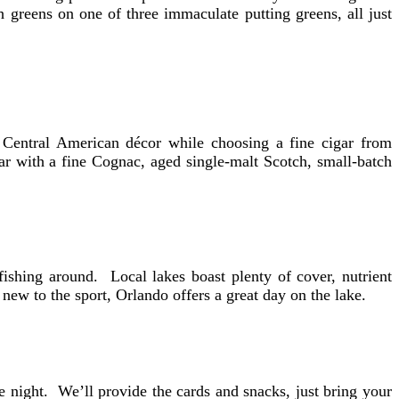
h greens on one of three immaculate putting greens, all just
 Central American décor while choosing a fine cigar from
ar with a fine Cognac, aged single-malt Scotch, small-batch
ishing around. Local lakes boast plenty of cover, nutrient
new to the sport, Orlando offers a great day on the lake.
night. We’ll provide the cards and snacks, just bring your