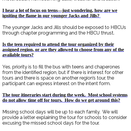
I hear a lot of focus on teens—just wondering, how are we
igniting the flame in our younger Jacks and Jills?
The younger Jacks and Jills should be exposed to HBCUs
through chapter programming and the HBCU thrust.
Is the teen required to attend the tour organized by their
assigned region, or are they allowed to choose from any of the
available tours?
Yes, priority is to fill the bus with teens and chaperones
from the identified region, but if there is interest for other
tours and there is space on another region’s tour, the
participant can express interest on the intent form.
The tour itineraries start during the week. Most school systems
do not allow time off for tours. How do we get around this?
Missing school days will be up to each family. We will
provide a letter explaining the tour for schools to consider
excusing the missed school days for the tour.