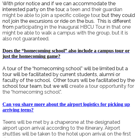
With prior notice and
i
f we can accommodate the
interested party on the tour,
a teen and their guardian
might be able to join a specific college tour,
but they could
not join the excursions or ride on the bus. This is different
from
participating in the Inaugural HBCU Tour in that one
might be able to walk a campus with the group, but it is
also not guaranteed.
Does the “homecoming school” also include a campus tour or
just the homecoming game?
A tour of the “homecoming school” will be limited but a
tour will be facilitated by current students, alumni or
faculty of the school. Other tours will be facilitated by the
school tour team, but we will
create a tour opportunity for
the “homecoming school”.
Can you share more about the airport logistics for picking up
arriving teens?
Teens will be met by a chaperone at the designated
airport upon arrival according to the itinerary. Airport
shuttles will be taken to the hotel upon arrival on the first