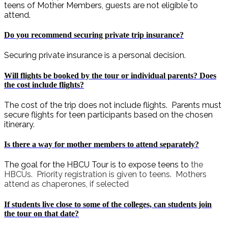
teens of Mother Members, guests are not eligible to
attend.
Do you recommend securing private trip insurance?
Securing private insurance is a personal decision.
Will flights be booked by the tour or individual parents? Does
the cost include flights?
The cost of the trip does not include flights. Parents must
secure flights for teen participants based on the chosen
itinerary.
Is there a way for mother members to attend separately?
The goal for the HBCU Tour is to expose teens to
the
HBCUs. Priority registration is given to teens. Mothers
attend as chaperones, if selected
If students live close to some of the colleges, can students join
the tour on that date?