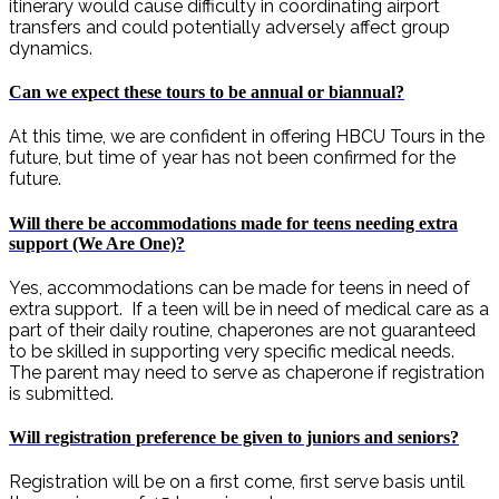
itinerary would cause difficulty in coordinating airport
transfers and could potentially adversely affect group
dynamics.
Can we expect these tours to be annual or biannual?
At this time, we are confident in offering HBCU Tours in the
future, but time of year has not been confirmed for the
future.
Will there be accommodations made for teens needing extra
support (We Are One)?
Yes, accommodations can be made for teens in need of
extra support. If a teen will be in need of medical care as a
part of their daily routine, chaperones are not guaranteed
to be skilled in supporting very specific medical needs.
The parent may need to serve as chaperone if registration
is submitted.
Will registration preference be given to juniors and seniors?
Registration will be on a first come, first serve basis until