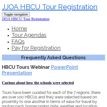
JJOA HBCU Tour Registration
Toggle navigation
JJOA HBCU Tour Registration
Home
Tour Agendas
FAQs
Pay for Registration
Frequently Asked Questions
HBCU Tours Webinar
PowerPoint
Presentation
Curious about how the schools were selected
Tours have been curated for each of the 7 regions, there
are over 100 HBCUs and they were selected based on
proximity to one another in terms of ease for travel by
motorcoach, homecoming date, weather and location.