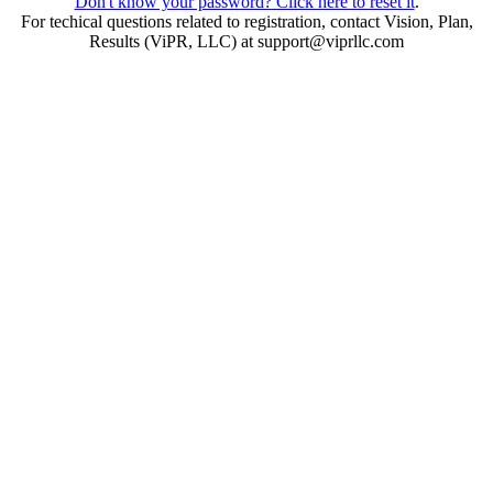
Don't know your password? Click here to reset it
.
For techical questions related to registration, contact Vision, Plan,
Results (ViPR, LLC) at support@viprllc.com