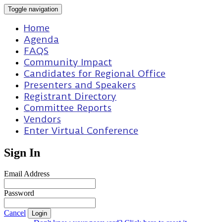
Toggle navigation
Home
Agenda
FAQS
Community Impact
Candidates for Regional Office
Presenters and Speakers
Registrant Directory
Committee Reports
Vendors
Enter Virtual Conference
Sign In
Email Address
Password
Cancel
Login