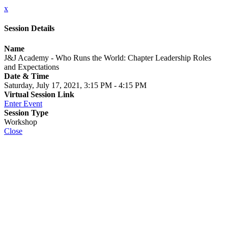
x
Session Details
Name
J&J Academy - Who Runs the World: Chapter Leadership Roles
and Expectations
Date & Time
Saturday, July 17, 2021, 3:15 PM - 4:15 PM
Virtual Session Link
Enter Event
Session Type
Workshop
Close