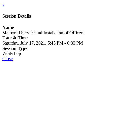
x
Session Details
Name
Memorial Service and Installation of Officers
Date & Time
Saturday, July 17, 2021, 5:45 PM - 6:30 PM
Session Type
Workshop
Close