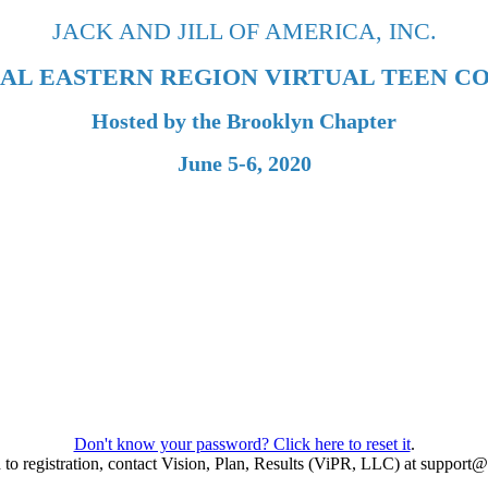
JACK AND JILL OF AMERICA, INC.
UAL EASTERN REGION VIRTUAL TEEN C
Hosted by the Brooklyn Chapter
June 5-6, 2020
Don't know your password? Click here to reset it
.
ed to registration, contact Vision, Plan, Results (ViPR, LLC) at suppor