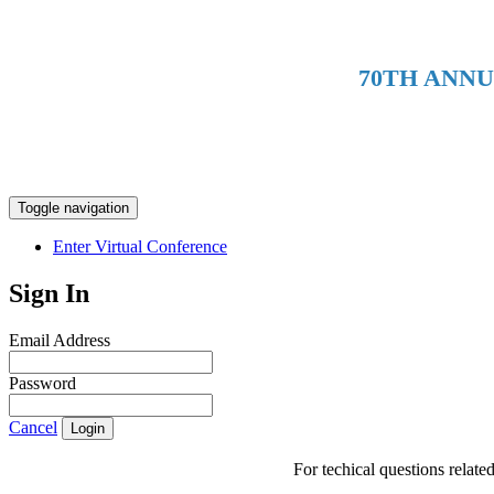
70TH ANN
Toggle navigation
Enter Virtual Conference
Sign In
Email Address
Password
Cancel
Login
For techical questions relat