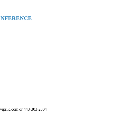
ONFERENCE
t@viprllc.com or 443-303-2804