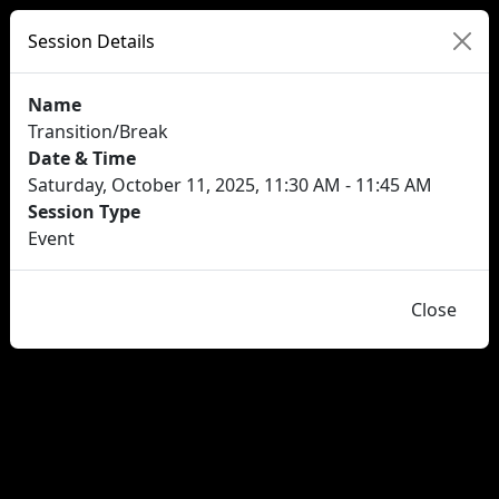
Session Details
Name
Transition/Break
Date & Time
Saturday, October 11, 2025, 11:30 AM - 11:45 AM
Session Type
Event
Close