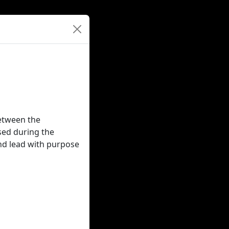
between the
used during the
nd lead with purpose