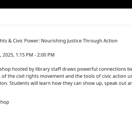
ghts & Civic Power: Nourishing Justice Through Action
, 2025, 1:15 PM - 2:00 PM
kshop hosted by library staff draws powerful connections 
 of the civil rights movement and the tools of civic action 
on. Students will learn how they can show up, speak out a
shop