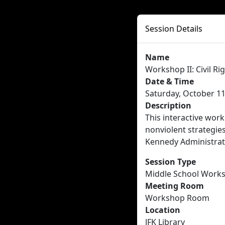
Session Details
Name
Workshop II: Civil Ri
Date & Time
Saturday, October 11
Description
This interactive wor
nonviolent strategies
Kennedy Administrati
Session Type
Middle School Work
Meeting Room
Workshop Room
Location
JFK Library