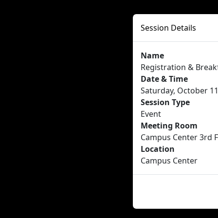
Session Details
Name
Registration & Break
Date & Time
Saturday, October 11
Session Type
Event
Meeting Room
Campus Center 3rd F
Location
Campus Center