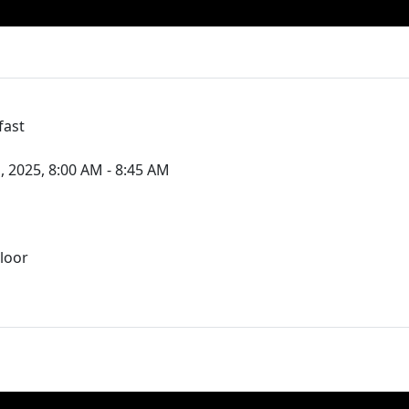
fast
, 2025, 8:00 AM - 8:45 AM
loor