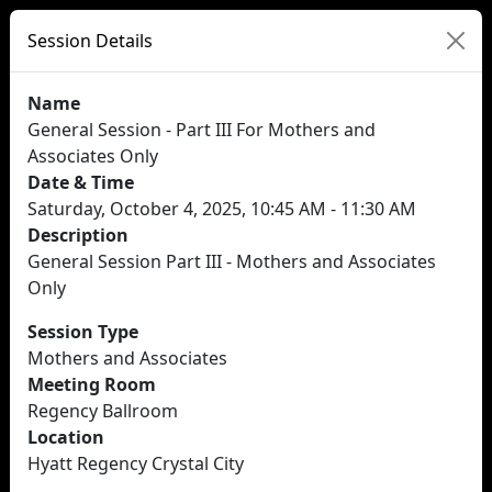
Session Details
Name
General Session - Part III For Mothers and
Associates Only
Date & Time
Saturday, October 4, 2025, 10:45 AM - 11:30 AM
Description
General Session Part III - Mothers and Associates
Only
Session Type
Mothers and Associates
Meeting Room
Regency Ballroom
Location
Hyatt Regency Crystal City