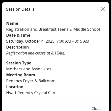
Session Details
Name
Registration and Breakfast Teens & Middle School
Date & Time
Saturday, October 4, 2025, 7:00 AM - 8:15 AM
Description
Registration line closes at 8:15AM.
Session Type
Mothers and Associates
Meeting Room
Regency Foyer & Ballroom
Location
Hyatt Regency Crystal City
Close