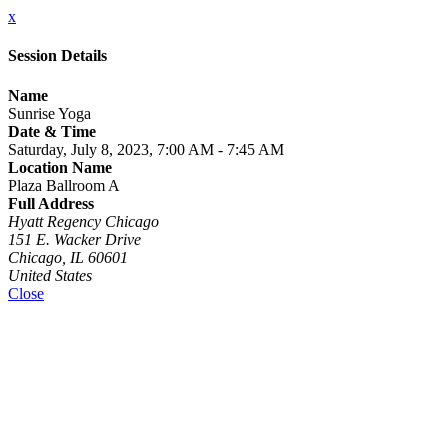
x
Session Details
Name
Sunrise Yoga
Date & Time
Saturday, July 8, 2023, 7:00 AM - 7:45 AM
Location Name
Plaza Ballroom A
Full Address
Hyatt Regency Chicago
151 E. Wacker Drive
Chicago, IL 60601
United States
Close