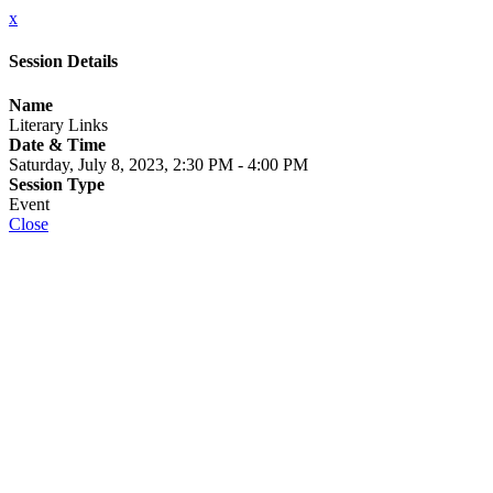
x
Session Details
Name
Literary Links
Date & Time
Saturday, July 8, 2023, 2:30 PM - 4:00 PM
Session Type
Event
Close