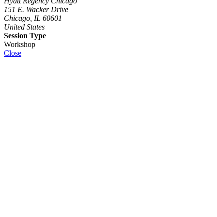
Hyatt Regency Chicago
151 E. Wacker Drive
Chicago, IL 60601
United States
Session Type
Workshop
Close