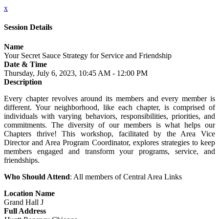
x
Session Details
Name
Your Secret Sauce Strategy for Service and Friendship
Date & Time
Thursday, July 6, 2023, 10:45 AM - 12:00 PM
Description
Every chapter revolves around its members and every member is
different. Your neighborhood, like each chapter, is comprised of
individuals with varying behaviors, responsibilities, priorities, and
commitments. The diversity of our members is what helps our
Chapters thrive! This workshop, facilitated by the Area Vice
Director and Area Program Coordinator, explores strategies to keep
members engaged and transform your programs, service, and
friendships.
Who Should Attend
: All members of Central Area Links
Location Name
Grand Hall J
Full Address