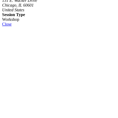
151 E. Wacker Drive
Chicago, IL 60601
United States
Session Type
Workshop
Close