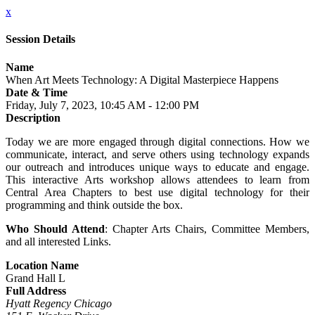
x
Session Details
Name
When Art Meets Technology: A Digital Masterpiece Happens
Date & Time
Friday, July 7, 2023, 10:45 AM - 12:00 PM
Description
Today we are more engaged through digital connections. How we
communicate, interact, and serve others using technology expands
our outreach and introduces unique ways to educate and engage.
This interactive Arts workshop allows attendees to learn from
Central Area Chapters to best use digital technology for their
programming and think outside the box.
Who Should Attend
: Chapter Arts Chairs, Committee Members,
and all interested Links.
Location Name
Grand Hall L
Full Address
Hyatt Regency Chicago