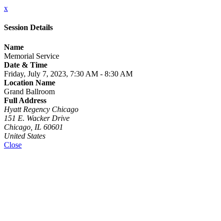
x
Session Details
Name
Memorial Service
Date & Time
Friday, July 7, 2023, 7:30 AM - 8:30 AM
Location Name
Grand Ballroom
Full Address
Hyatt Regency Chicago
151 E. Wacker Drive
Chicago, IL 60601
United States
Close